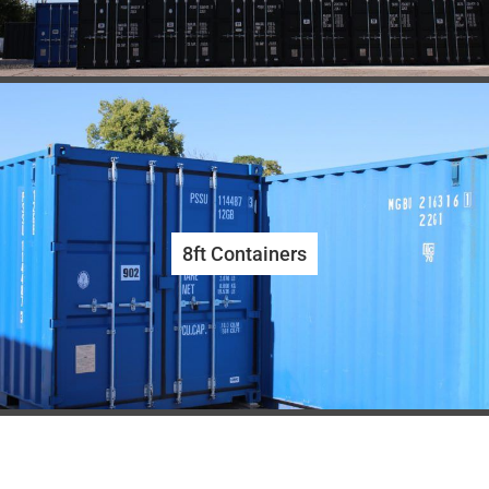
8ft Containers