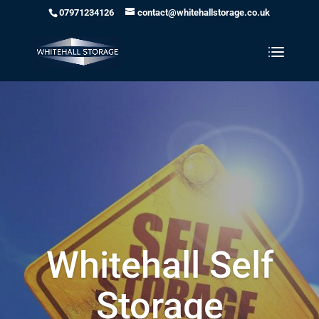
07971234126
contact@whitehallstorage.co.uk
Whitehall Self
Storage