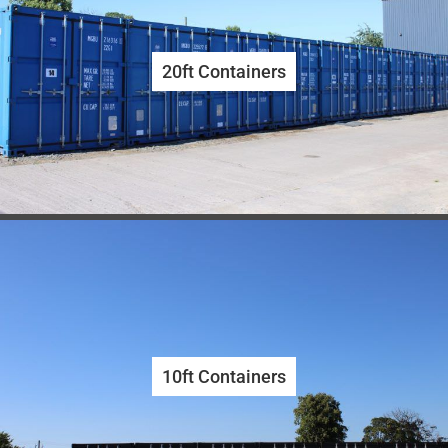
20ft Containers
10ft Containers