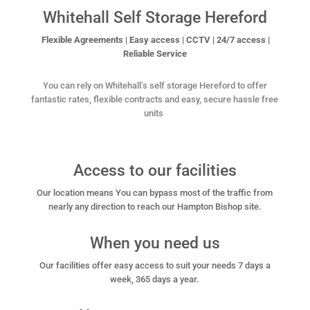
Whitehall Self Storage Hereford
Flexible Agreements | Easy access | CCTV | 24/7 access |
Reliable Service
You can rely on Whitehall’s self storage Hereford to offer
fantastic rates, flexible contracts and easy, secure
hassle free
units
Access to our facilities
Our location means You can bypass most of the traffic from
nearly any direction to reach our Hampton Bishop site.
When you need us
Our facilities offer easy access to suit your needs 7 days a
week, 365 days a year.