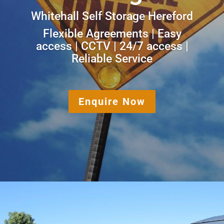
Whitehall Self Storage Hereford
Flexible Agreements | Easy
access | CCTV | 24/7 access |
Reliable Service
Enquire Now