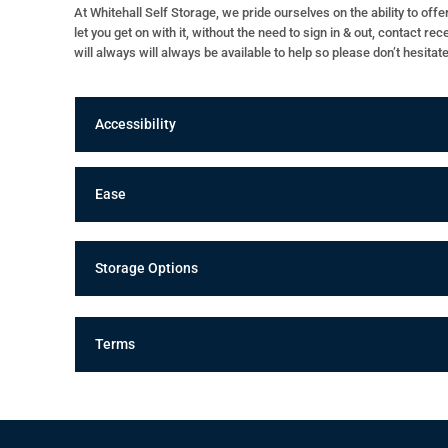
At Whitehall Self Storage, we pride ourselves on the ability to of
let you get on with it, without the need to sign in & out, contact r
will always will always be available to help so please don’t hesitat
Accessibility
Ease
Storage Options
Terms