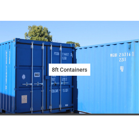
8ft Containers