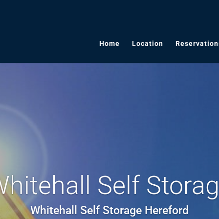
Home
Location
Reservation
hitehall Self Stora
Whitehall Self Storage Hereford