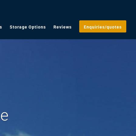
s
Storage Options
Reviews
Enquiries/quotes
ge