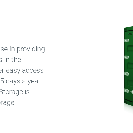
f
se in providing
 in the
fer easy access
5 days a year.
Storage is
orage.