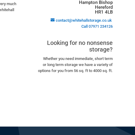
Hampton Bishop
 very much
Hereford
whitehall
HR1 4LB
contact@whitehallstorage.co.uk
Call
07971 234126
Looking for no nonsense
storage?
Whether you need immediate, short term
or long term storage we have a variety of
options for you from 56 sq. ft to 4000 sq. ft.