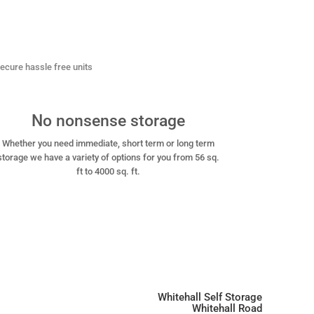
 secure
hassle free units
No nonsense storage
Whether you need immediate, short term or long term
storage we have a variety of options for you from 56 sq.
ft to 4000 sq. ft.
Whitehall Self Storage
Whitehall Road