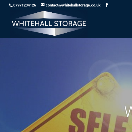
07971234126
contact@whitehallstorage.co.uk
W