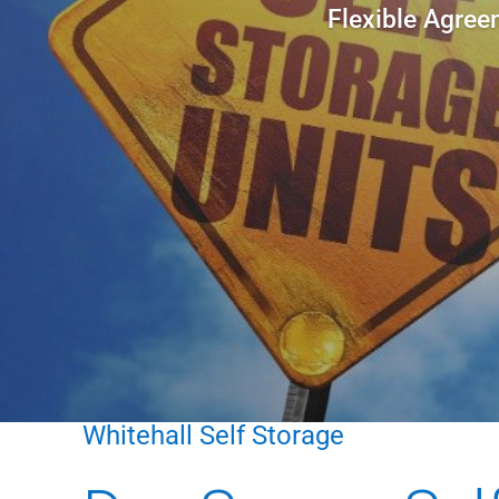
Flexible Agree
Whitehall Self Storage