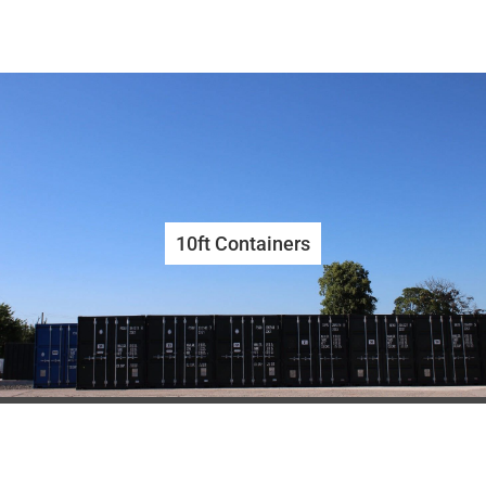
10ft Containers