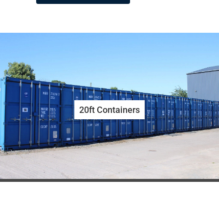
20ft Containers