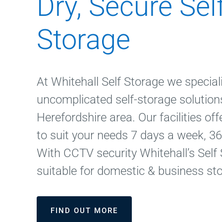
Dry, Secure Sel
Storage
At Whitehall Self Storage we speciali
uncomplicated self-storage solutions
Herefordshire area. Our facilities of
to suit your needs 7 days a week, 36
With CCTV security Whitehall’s Self 
suitable for domestic & business st
FIND OUT MORE