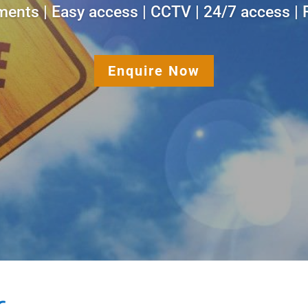
ments | Easy access | CCTV | 24/7 access | R
Enquire Now