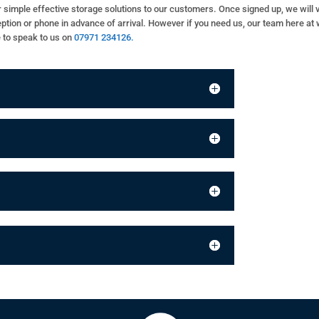
fer simple effective storage solutions to our customers. Once signed up, we will
eception or phone in advance of arrival. However if you need us, our team here at 
e to speak to us on
07971 234126.