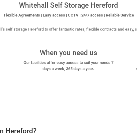
Whitehall Self Storage Hereford
Flexible Agreements | Easy access | CCTV | 24/7 access | Reliable Service
l’s self storage Hereford to offer fantastic rates, flexible contracts and easy,
When you need us
c
Our facilities offer easy access to suit your needs 7
days a week, 365 days a year.
in Hereford?