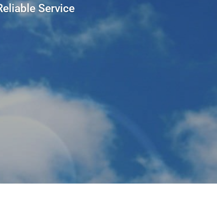
eliable Service