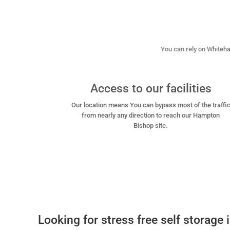
You can rely on Whitehal
Access to our facilities
Our location means You can bypass most of the traffi
from nearly any direction to reach our Hampton
Bishop site.
Looking for stress free self storage 