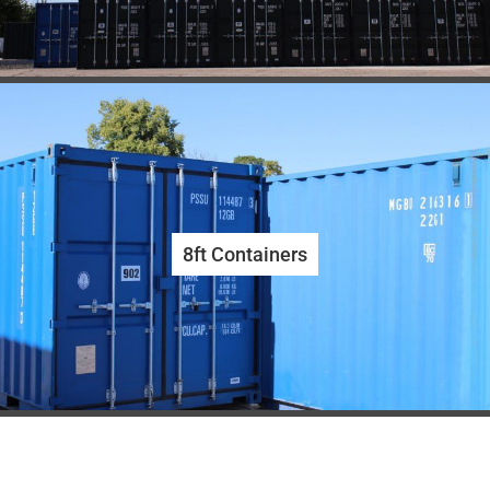
8ft Containers