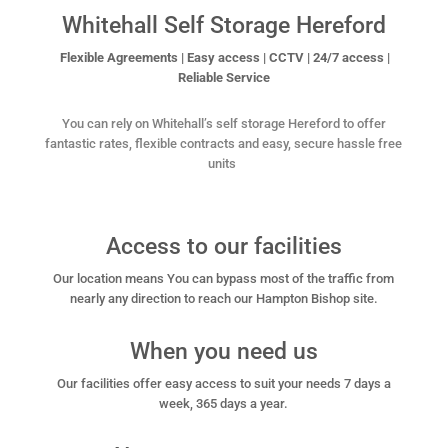
Whitehall Self Storage Hereford
Flexible Agreements | Easy access | CCTV | 24/7 access |
Reliable Service
You can rely on Whitehall’s self storage Hereford to offer
fantastic rates, flexible contracts and easy, secure
hassle free
units
Access to our facilities
Our location means You can bypass most of the traffic from
nearly any direction to reach our Hampton Bishop site.
When you need us
Our facilities offer easy access to suit your needs 7 days a
week, 365 days a year.