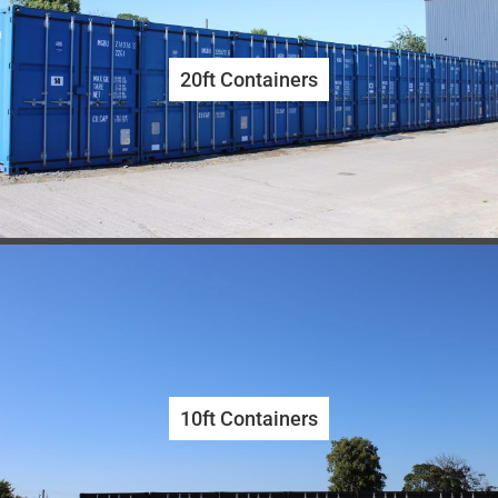
20ft Containers
10ft Containers