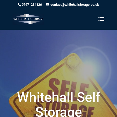
07971234126
contact@whitehallstorage.co.uk
Whitehall Self
Storage