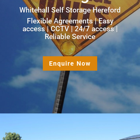
Whitehall Self Storage Hereford
Flexible Agreements | Easy
access | CCTV | 24/7 access |
Reliable Service
Enquire Now